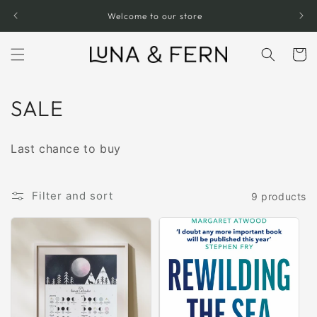
Skip to
Welcome to our store
content
Cart
C
SALE
o
Last chance to buy
l
l
Filter and sort
9 products
e
c
t
i