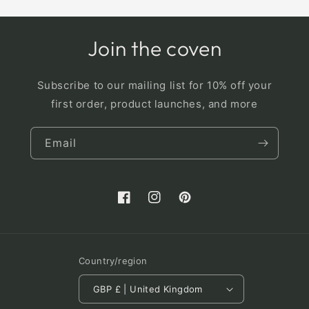
Join the coven
Subscribe to our mailing list for 10% off your
first order, product launches, and more
Email
Facebook
Instagram
Pinterest
Country/region
GBP £ | United Kingdom