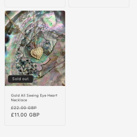
Sold out
Gold All Seeing Eye Heart
Necklace
Regular
Sale
£22.00 GBP
price
£11.00 GBP
price