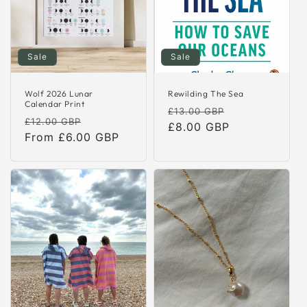
o
n
:
Sale
Sale
Wolf 2026 Lunar
Rewilding The Sea
Calendar Print
Regular
Sale
£13.00 GBP
Regular
Sale
£12.00 GBP
price
£8.00 GBP
price
price
From £6.00 GBP
price