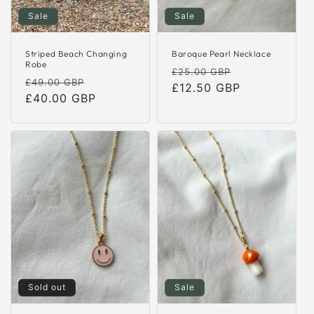
Sale
Sale
Striped Beach Changing
Baroque Pearl Necklace
Robe
Regular
Sale
£25.00 GBP
Regular
Sale
£49.00 GBP
price
£12.50 GBP
price
price
£40.00 GBP
price
Sold out
Sale