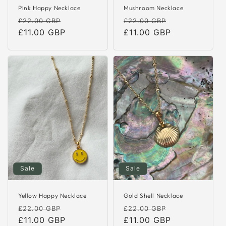
Pink Happy Necklace
Mushroom Necklace
Regular
Sale
Regular
Sale
£22.00 GBP
£22.00 GBP
price
£11.00 GBP
price
price
£11.00 GBP
price
Sale
Sale
Yellow Happy Necklace
Gold Shell Necklace
Regular
Sale
Regular
Sale
£22.00 GBP
£22.00 GBP
price
£11.00 GBP
price
price
£11.00 GBP
price