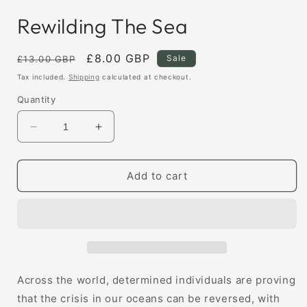
Rewilding The Sea
Regular
Sale
£8.00 GBP
Sale
£13.00 GBP
price
price
Tax included.
Shipping
calculated at checkout.
Quantity
Decrease
Increase
quantity
quantity
for
for
Rewilding
Rewilding
Add to cart
The
The
Sea
Sea
Across the world, determined individuals are proving
that the crisis in our oceans can be reversed, with