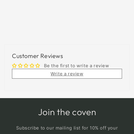
Customer Reviews
Be the first to write a review
Write a review
Join the coven
Subscribe to our mailing list for 10% off your