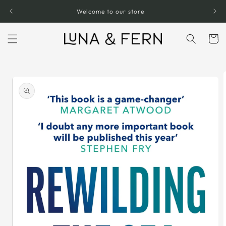
Skip to
Welcome to our store
content
Cart
Skip to
product
information