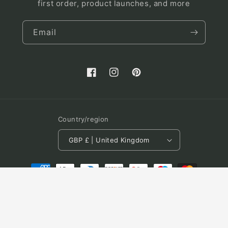
first order, product launches, and more
Email
Facebook
Instagram
Pinterest
Country/region
GBP £ | United Kingdom
Payment
methods
© 2026,
Luna and Fern
Powered by Shopify
Refund policy
Terms of service
Shipping policy
Contact information