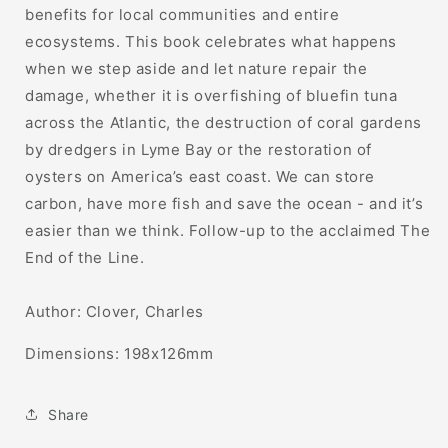
benefits for local communities and entire
ecosystems. This book celebrates what happens
when we step aside and let nature repair the
damage, whether it is overfishing of bluefin tuna
across the Atlantic, the destruction of coral gardens
by dredgers in Lyme Bay or the restoration of
oysters on America’s east coast. We can store
carbon, have more fish and save the ocean - and it’s
easier than we think. Follow-up to the acclaimed The
End of the Line.
Author:
Clover, Charles
Dimensions:
198x126mm
Share