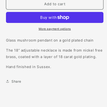
Mushroom
Mushroom
Add to cart
Necklace
Necklace
More payment options
Glass mushroom pendant on a gold plated chain
The 18” adjustable necklace is made from nickel free
brass, coated with a layer of 18 carat gold plating.
Hand finished in Sussex.
Share