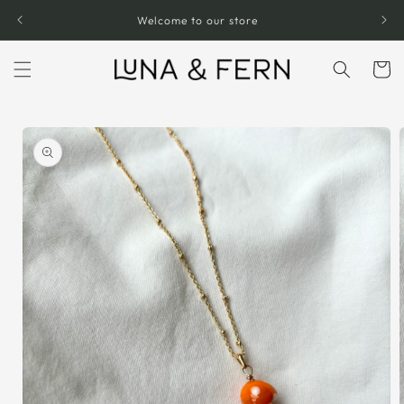
Skip to
Welcome to our store
content
Cart
Skip to
product
information