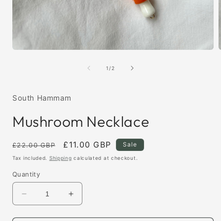
Open
media
1
of
1
/
2
in
i
modal
South Hammam
Mushroom Necklace
Regular
Sale
£11.00 GBP
Sale
£22.00 GBP
price
price
Tax included.
Shipping
calculated at checkout.
Quantity
Decrease
Increase
quantity
quantity
for
for