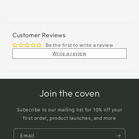
Customer Reviews
Be the first to write a review
Write a review
Join the coven
Subscribe to our mailing list for 10% off your
first order, product launches, and more
Email