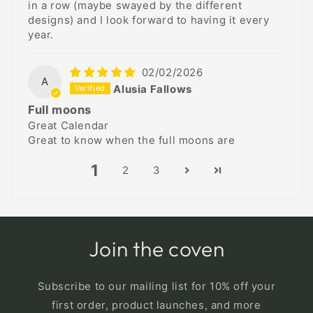
in a row (maybe swayed by the different
designs) and I look forward to having it every
year.
02/02/2026
A
Alusia Fallows
Full moons
Great Calendar
Great to know when the full moons are
1
2
3
Join the coven
Subscribe to our mailing list for 10% off your
first order, product launches, and more