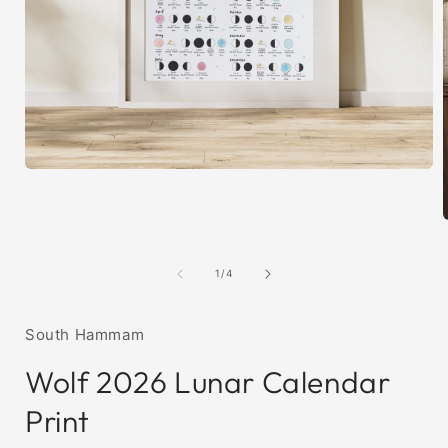
Open
media
1
in
modal
i
of
1
/
4
South Hammam
Wolf 2026 Lunar Calendar
Print