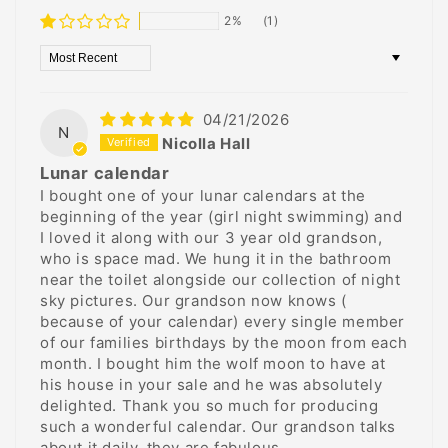
2%
(1)
Sort by
04/21/2026
N
Nicolla Hall
Lunar calendar
I bought one of your lunar calendars at the
beginning of the year (girl night swimming) and
I loved it along with our 3 year old grandson,
who is space mad. We hung it in the bathroom
near the toilet alongside our collection of night
sky pictures. Our grandson now knows (
because of your calendar) every single member
of our families birthdays by the moon from each
month. I bought him the wolf moon to have at
his house in your sale and he was absolutely
delighted. Thank you so much for producing
such a wonderful calendar. Our grandson talks
about it daily, they are fabulous