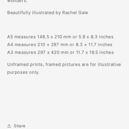
wonders.
Beautifully illustrated by Rachel Gale
A5 measures 148.5 x 210 mm or 5.8 x 8.3 inches
A4 measures 210 × 297 mm or 8.3 × 11.7 inches
A3 measures 297 x 420 mm or 11.7 x 16.5 inches
Unframed prints, framed pictures are for illustrative
purposes only.
Share