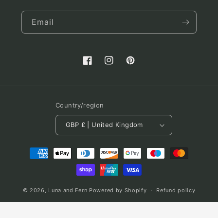
Email
Facebook
Instagram
Pinterest
Country/region
GBP £ | United Kingdom
Payment
methods
© 2026,
Luna and Fern
Powered by Shopify
Refund policy
Terms of service
Shipping policy
Contact information