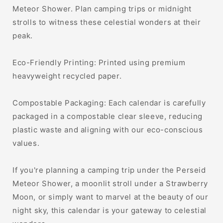
Meteor Shower. Plan camping trips or midnight
strolls to witness these celestial wonders at their
peak.
Eco-Friendly Printing: Printed using premium
heavyweight recycled paper.
Compostable Packaging: Each calendar is carefully
packaged in a compostable clear sleeve, reducing
plastic waste and aligning with our eco-conscious
values.
If you're planning a camping trip under the Perseid
Meteor Shower, a moonlit stroll under a Strawberry
Moon, or simply want to marvel at the beauty of our
night sky, this calendar is your gateway to celestial