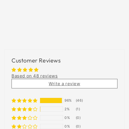
Customer Reviews
Based on 48 reviews
Write a review
96%
(46)
2%
(1)
0%
(0)
0%
(0)