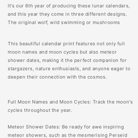
It's our 6th year of producing these lunar calendars,
and this year they come in three different designs.
The original wolf, wild swimming or mushrooms
This beautiful calendar print features not only full
moon names and moon cycles but also meteor
shower dates, making it the perfect companion for
stargazers, nature enthusiasts, and anyone eager to
deepen their connection with the cosmos.
Full Moon Names and Moon Cycles: Track the moon's
cycles throughout the year.
Meteor Shower Dates: Be ready for awe inspiring
meteor showers, such as the mesmerising Perseid