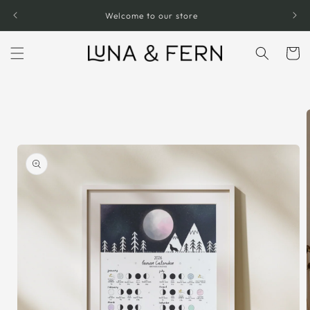
Skip to
Welcome to our store
content
Cart
Skip to
product
information