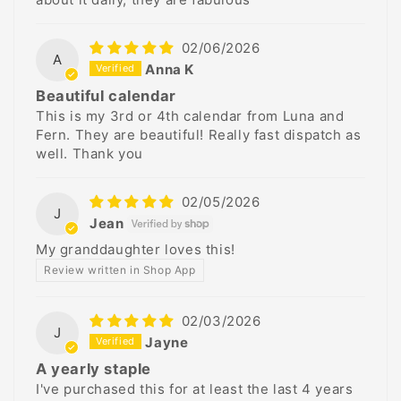
02/06/2026
A
Anna K
Beautiful calendar
This is my 3rd or 4th calendar from Luna and
Fern. They are beautiful! Really fast dispatch as
well. Thank you
02/05/2026
J
Jean
My granddaughter loves this!
Review written in Shop App
02/03/2026
J
Jayne
A yearly staple
I've purchased this for at least the last 4 years