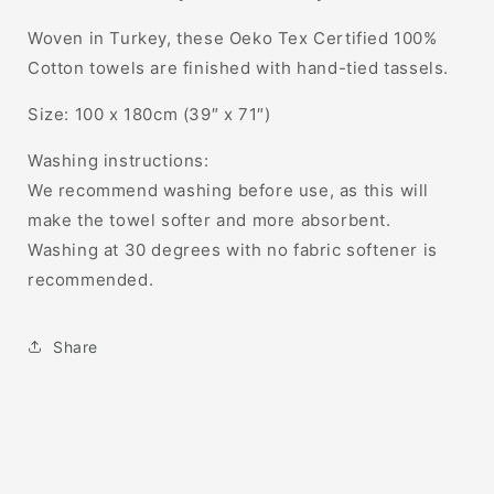
Woven in Turkey, these
Oeko Tex Certified
100%
Cotton towels are finished with hand-tied tassels.
Size: 100 x 180cm (39″ x 71″)
Washing instructions:
We recommend washing before use, as this will
make the towel softer and more absorbent.
Washing at 30 degrees with no fabric softener is
recommended.
Share