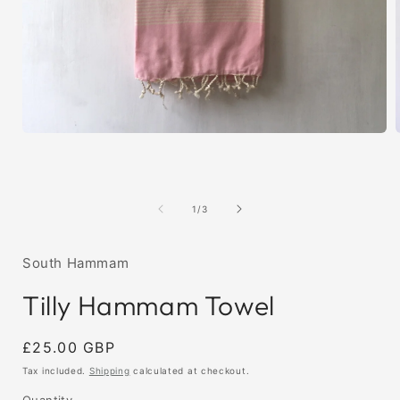
Open
media
1
in
i
modal
of
1
/
3
South Hammam
Tilly Hammam Towel
Regular
£25.00 GBP
price
Tax included.
Shipping
calculated at checkout.