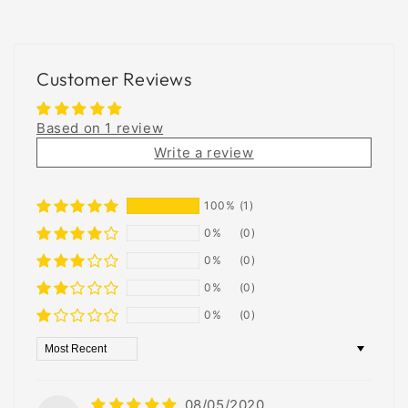
Customer Reviews
Based on 1 review
Write a review
100%
(1)
0%
(0)
0%
(0)
0%
(0)
0%
(0)
Sort by
08/05/2020