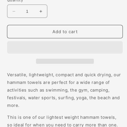
Quantity
Decrease
Increase
quantity
quantity
for
for
Tilly
Tilly
Add to cart
Hammam
Hammam
Towel
Towel
Versatile, lightweight, compact and quick drying, our
hammam towels are perfect for a wide range of
activities such as swimming, the gym, camping,
festivals, water sports, surfing, yoga, the beach and
more.
This is one of our lightest weight hammam towels,
so ideal for when you need to carry more than one.