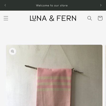
Skip to
Welcome to our store
content
Cart
Skip to
product
information