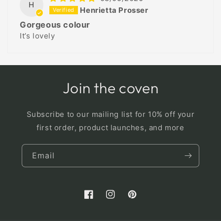
H
Henrietta Prosser
Gorgeous colour
It’s lovely
Join the coven
Subscribe to our mailing list for 10% off your
first order, product launches, and more
Email
Facebook
Instagram
Pinterest