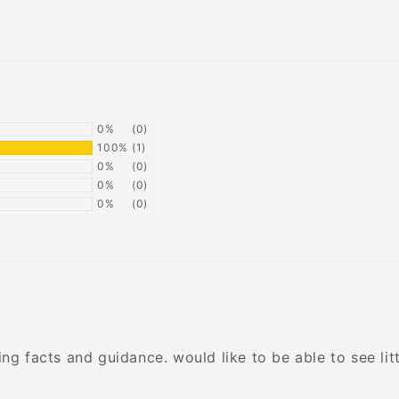
0%
(0)
100%
(1)
0%
(0)
0%
(0)
0%
(0)
ng facts and guidance. would like to be able to see lit