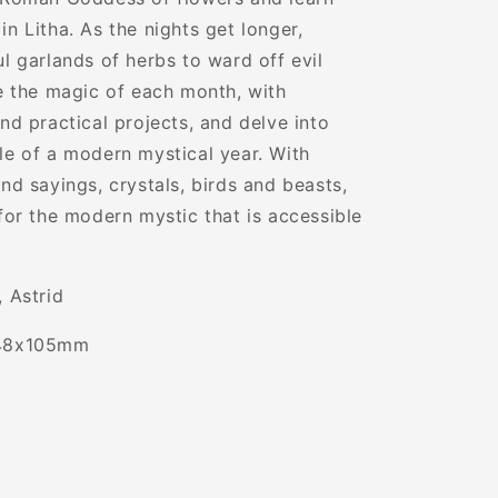
Glorious
in Litha. As the nights get longer,
Goddesses
ul garlands of herbs to ward off evil
re the magic of each month, with
and practical projects, and delve into
le of a modern mystical year. With
and sayings, crystals, birds and beasts,
 for the modern mystic that is accessible
, Astrid
48x105mm