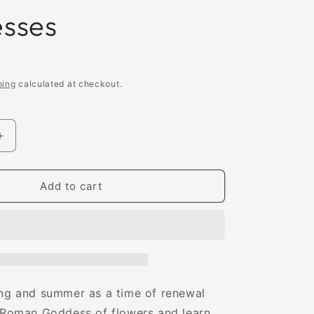
sses
ping
calculated at checkout.
Increase
quantity
for
The
Add to cart
Little
Book
of
Goddesses:
An
g
Empowering
Introduction
ing and summer as a time of renewal
to
e Roman Goddess of flowers and learn