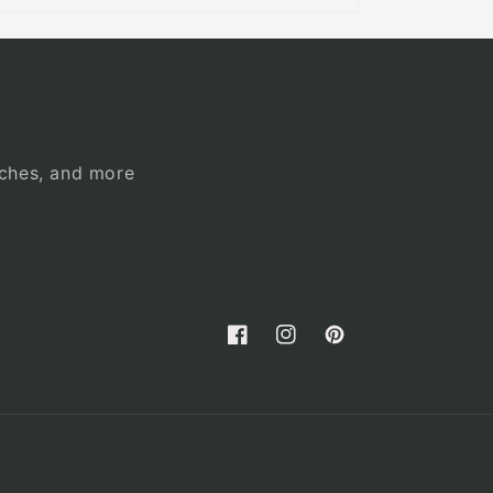
unches, and more
Facebook
Instagram
Pinterest