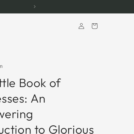
Log
Cart
in
m
ttle Book of
sses: An
ering
uction to Glorious