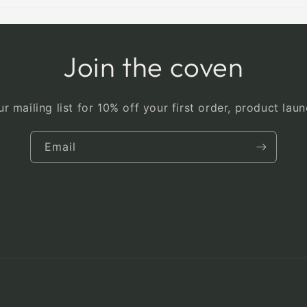
Join the coven
r mailing list for 10% off your first order, product la
Email