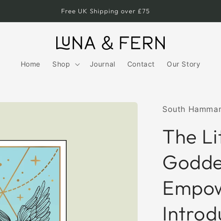
Free UK Shipping over £75
Home
Shop
Journal
Contact
Our Story
South Hamma
The Li
Godde
Empow
Introd