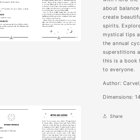
Glorious
about balance 
Goddesses
create beautif
spirits. Explo
mystical tips 
the annual cyc
a
superstitions 
this is a book
l
to everyone.
Author:
Carvel
Dimensions:
1
Share