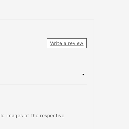
Write a review
tle images of the respective