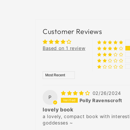
Customer Reviews
Based on 1 review
Sort by
02/26/2024
P
Polly Ravenscroft
lovely book
a lovely, compact book with interesti
goddesses ~