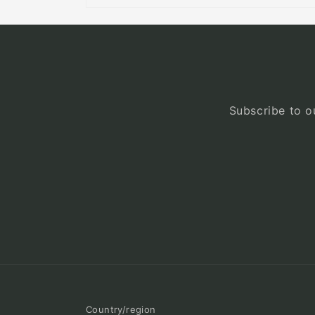
Subscribe to ou
Country/region