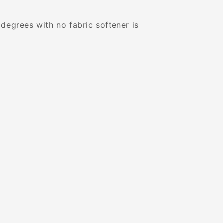
degrees with no fabric softener is
.