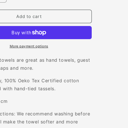
quantity
for
Verity
Add to cart
Mini
Towel
More payment options
towels are great as
hand towels, guest
raps and more.
y, 100% Oeko Tex Certified cotton
d with hand-tied tassels.
0 cm
uctions: We recommend washing before
ill make the towel softer and more