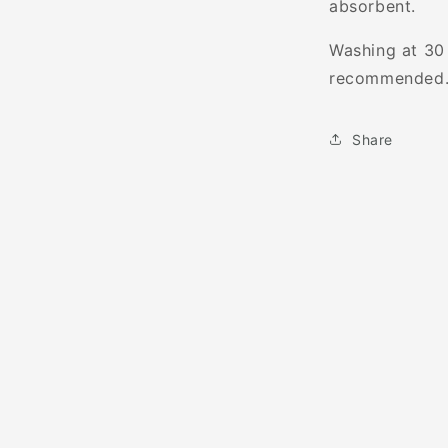
absorbent.
Washing at 30 
recommended
Share