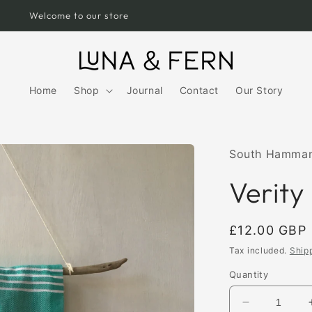
Free UK Shipping over £75
Home
Shop
Journal
Contact
Our Story
South Hamma
Verity
Regular
£12.00 GBP
price
Tax included.
Ship
Quantity
Decrease