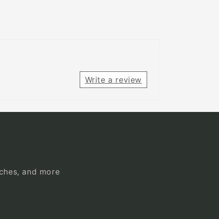
Write a review
unches, and more