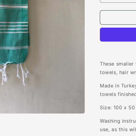
quantity
for
Verity
Mini
Towel
These smaller 
towels, hair w
Made in Turke
towels finishe
Size: 100 x 5
Washing instr
use, as this w