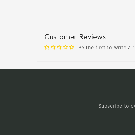
Customer Reviews
Be the first to write a 
Subscribe to ou