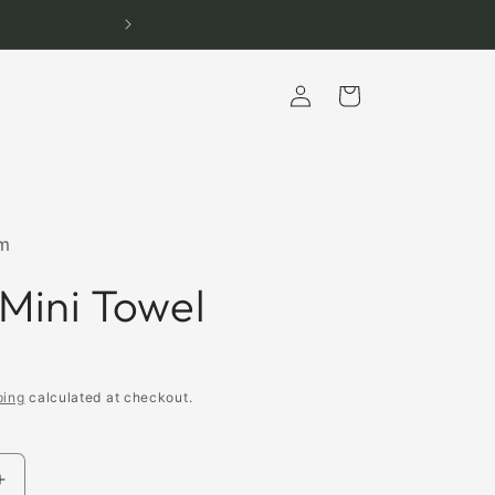
Log
Cart
in
m
 Mini Towel
ping
calculated at checkout.
Increase