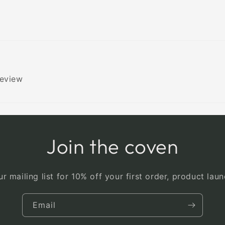
review
Join the coven
r mailing list for 10% off your first order, product la
Email