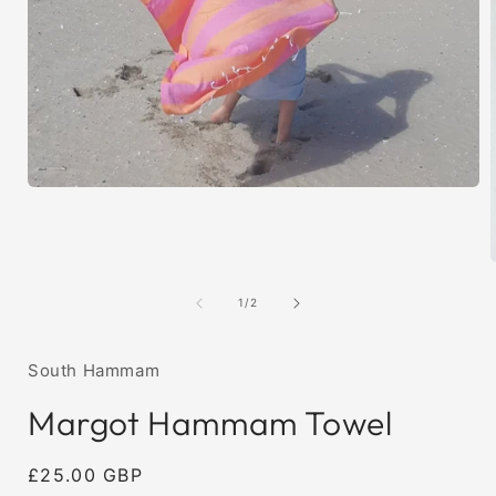
Open
media
1
in
modal
of
1
/
2
i
South Hammam
Margot Hammam Towel
Regular
£25.00 GBP