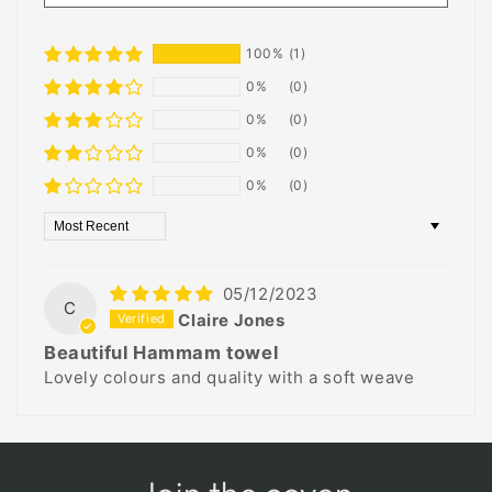
100%
(1)
0%
(0)
0%
(0)
0%
(0)
0%
(0)
Sort by
05/12/2023
C
Claire Jones
Beautiful Hammam towel
Lovely colours and quality with a soft weave