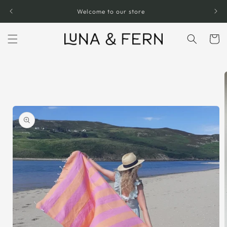
Skip to
Welcome to our store
content
Cart
Skip to
product
information