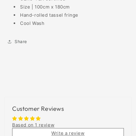
Size | 100cm x 180cm
Hand-rolled tassel fringe
Cool Wash
Share
Customer Reviews
Based on 1 review
Write a review