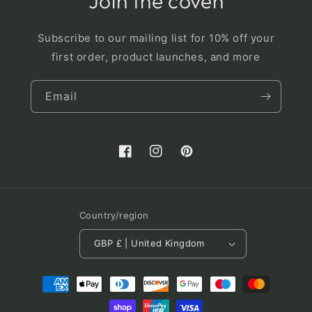
Join the coven
Subscribe to our mailing list for 10% off your
first order, product launches, and more
Email
Facebook
Instagram
Pinterest
Country/region
GBP £ | United Kingdom
Payment
methods