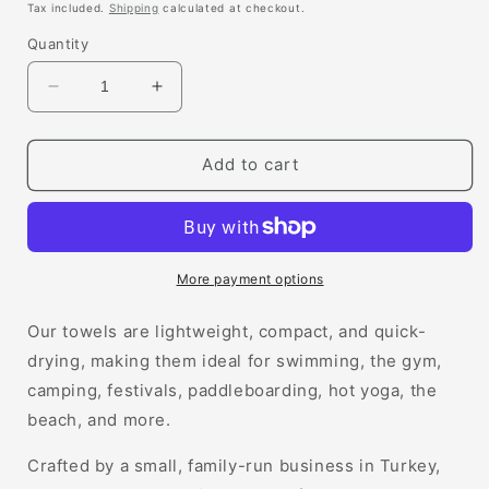
price
Tax included.
Shipping
calculated at checkout.
Quantity
Decrease
Increase
quantity
quantity
for
for
Margot
Margot
Add to cart
Hammam
Hammam
Towel
Towel
More payment options
Our towels are lightweight, compact, and quick-
drying, making them ideal for swimming, the gym,
camping, festivals, paddleboarding, hot yoga, the
beach, and more.
Crafted by a small, family-run business in Turkey,