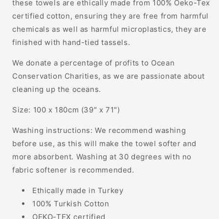
these towels are ethically made from 100% Oeko-Tex
certified cotton, ensuring they are free from harmful
chemicals as well as harmful microplastics, they are
finished with hand-tied tassels.
We donate a percentage of profits to Ocean
Conservation Charities, as we are passionate about
cleaning up the oceans.
Size: 100 x 180cm (39″ x 71″)
Washing instructions: We recommend washing
before use, as this will make the towel softer and
more absorbent. Washing at 30 degrees with no
fabric softener is recommended.
Ethically made in Turkey
100% Turkish Cotton
OEKO-TEX certified