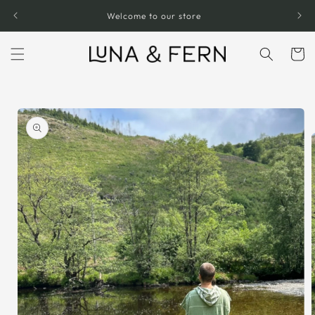
Skip to
Welcome to our store
content
Cart
Skip to
product
information