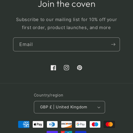
Join the coven
Subscribe to our mailing list for 10% off your
first order, product launches, and more
Email
Facebook
Instagram
Pinterest
Country/region
GBP £ | United Kingdom
Payment
methods