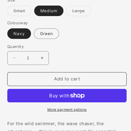
Variant
Variant
Small
Medium
Large
sold
sold
out
out
or
or
Colourway
unavailable
unavailable
Navy
Green
Quantity
Decrease
Increase
quantity
quantity
for
for
Classic
Classic
Add to cart
Beach
Beach
Changing
Changing
Robe
Robe
More payment options
For the wild swimmer, the wave chaser, the