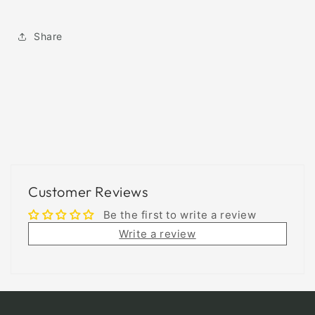
Share
Customer Reviews
Be the first to write a review
Write a review