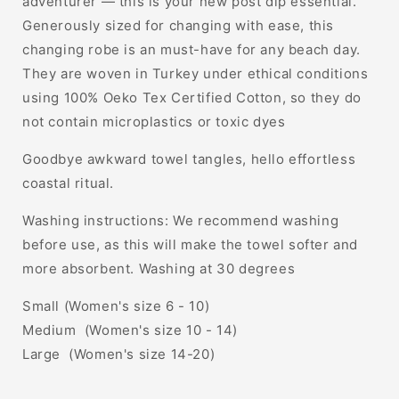
adventurer — this is your new post dip essential.
Generously sized for changing with ease, this
changing robe is an must-have for any beach day.
They are woven in Turkey under ethical conditions
using 100% Oeko Tex Certified Cotton, so they do
not contain microplastics or toxic dyes
Goodbye awkward towel tangles, hello effortless
coastal ritual.
Washing instructions: We recommend washing
before use, as this will make the towel softer and
more absorbent. Washing at 30 degrees
Small (Women's size 6 - 10)
Medium (Women's size 10 - 14)
Large (Women's size 14-20)