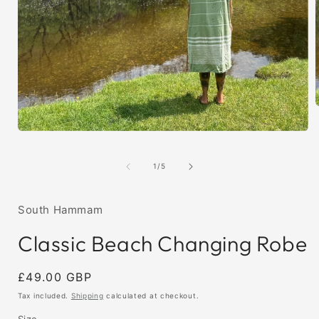
Open
i
media
1
of
1
/
5
in
modal
South Hammam
Classic Beach Changing Robe
Regular
£49.00 GBP
price
Tax included.
Shipping
calculated at checkout.
Size