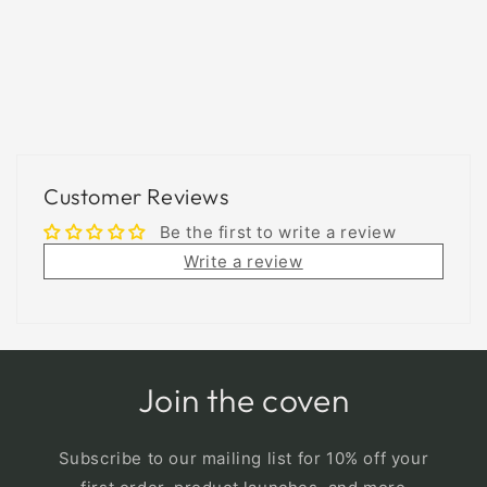
Customer Reviews
Be the first to write a review
Write a review
Join the coven
Subscribe to our mailing list for 10% off your