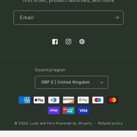
first order, product launches, and more
Email
Facebook
Instagram
Pinterest
Country/region
GBP £ | United Kingdom
Payment
methods
© 2026,
Luna and Fern
Powered by Shopify
Refund policy
Terms of service
Shipping policy
Contact information