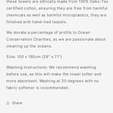
these towels are ethically made from 100% Oeko-Tex
certified cotton, ensuring they are free from harmful
chemicals as well as harmful microplastics, they are
finished with hand-tied tassels.
We donate a percentage of profits to Ocean
Conservation Charities, as we are passionate about
cleaning up the oceans.
Size: 100 x 180cm (39″ x 71″)
Washing instructions: We recommend washing
before use, as this will make the towel softer and
more absorbent. Washing at 30 degrees with no
fabric softener is recommended.
Share