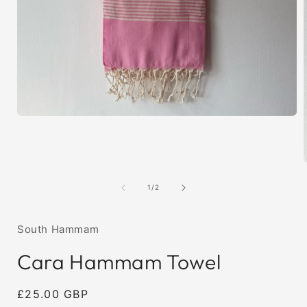
Open
media
1
in
modal
of
1
/
2
i
South Hammam
Cara Hammam Towel
Regular
£25.00 GBP