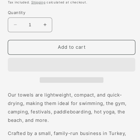
price
Tax included.
Shipping
calculated at checkout.
Quantity
Decrease
Increase
quantity
quantity
for
for
Cara
Cara
Add to cart
Hammam
Hammam
Towel
Towel
Our towels are lightweight, compact, and quick-
drying, making them ideal for swimming, the gym,
camping, festivals, paddleboarding, hot yoga, the
beach, and more.
Crafted by a small, family-run business in Turkey,