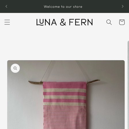
Skip to
Welcome to our store
content
Cart
Skip to
product
information