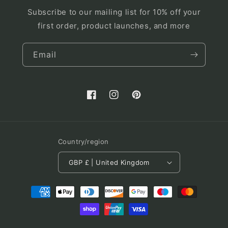
Subscribe to our mailing list for 10% off your
first order, product launches, and more
Email
Facebook
Instagram
Pinterest
Country/region
GBP £ | United Kingdom
Payment
methods