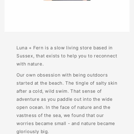
Luna + Fern is a slow living store based in
Sussex, that exists to help you to reconnect
with nature.
Our own obsession with being outdoors
started at the beach. The tingle of salty skin
after a cold, wild swim. That sense of
adventure as you paddle out into the wide
open ocean. In the face of nature and the
vastness of the sea, we found that our
worries became small - and nature became
gloriously big.