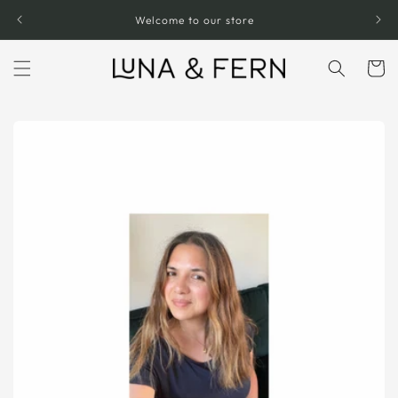
Skip to
Welcome to our store
content
Cart