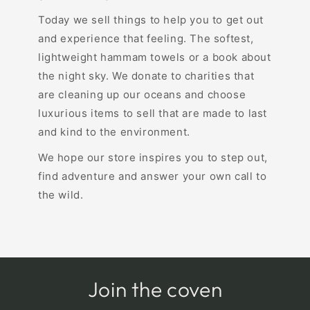
Today we sell things to help you to get out
and experience that feeling. The softest,
lightweight hammam towels or a book about
the night sky. We donate to charities that
are cleaning up our oceans and choose
luxurious items to sell that are made to last
and kind to the environment.
We hope our store inspires you to step out,
find adventure and answer your own call to
the wild.
Join the coven