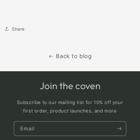
Share
Back to blog
Join the coven
Subscribe to our mailing list for 10% off your
first order, product launches, and more
Email