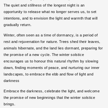
The quiet and stillness of the longest night is an
opportunity to release what no longer serves us, to set
intentions, and to envision the light and warmth that will
gradually return.
Winter, often seen as a time of dormancy, is a period of
rest and rejuvenation for nature. Trees shed their leaves,
animals hibernate, and the land lies dormant, preparing for
the promise of a new cycle. The winter solstice
encourages us to honour this natural rhythm by slowing
down, finding moments of peace, and nurturing our inner
landscapes, t
o embrace the ebb and flow of light and
darkness
Embrace the darkness, celebrate the light, and welcome
the promise of new beginnings that the winter solstice
brings.