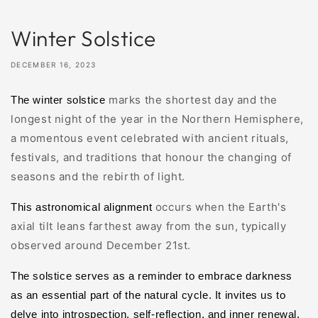
Winter Solstice
DECEMBER 16, 2023
marks the shortest day and the
The winter solstice
longest night of the year in the Northern Hemisphere
,
a momentous event
celebrated with ancient rituals,
festivals, and traditions that honour the changing of
seasons and the rebirth of light.
occurs when the Earth's
This astronomical alignment
axial tilt leans farthest away from the sun, typically
observed around December 21st.
The solstice serves as a reminder to embrace darkness
as an essential part of the natural cycle. It invites us to
delve into introspection, self-reflection, and inner renewal.