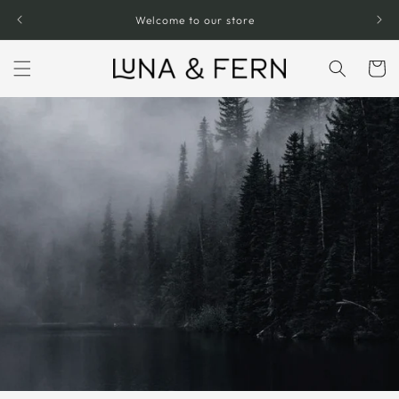
Skip to
Welcome to our store
content
Cart