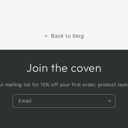
Back to blog
Join the coven
r mailing list for 10% off your first order, product la
Email