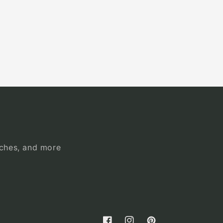
unches, and more