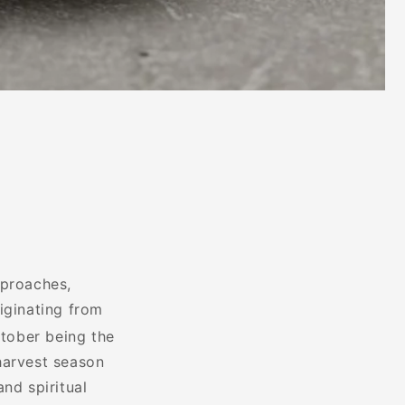
pproaches,
riginating from
tober being the
harvest season
nd spiritual