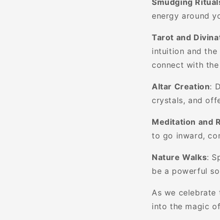
Smudging Ritual
energy around yo
Tarot and Divina
intuition and the
connect with the
Altar Creation
: 
crystals, and of
Meditation and R
to go inward, co
Nature Walks
: S
be a powerful so
As we celebrate 
into the magic of