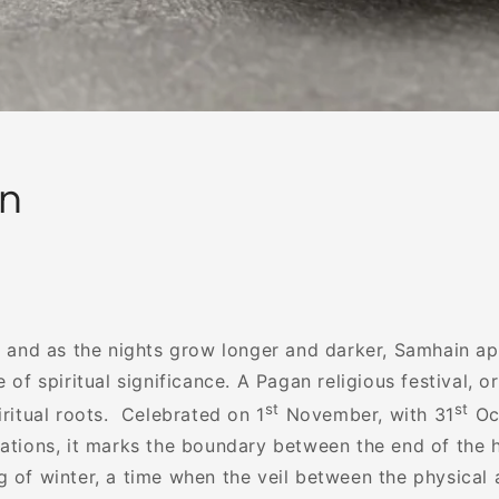
n
ll and as the nights grow longer and darker, Samhain a
e of spiritual significance. A Pagan religious festival, o
st
st
iritual roots. Celebrated on 1
November, with 31
Oc
rations, it marks the boundary between the end of the 
 of winter, a time when the veil between the physical a