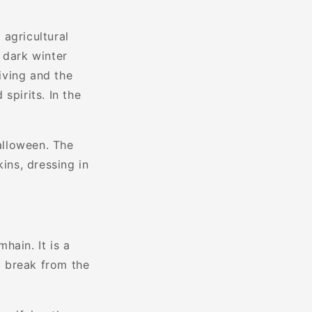
agricultural
 dark winter
iving and the
spirits. In the
alloween. The
ins, dressing in
hain. It is a
a break from the