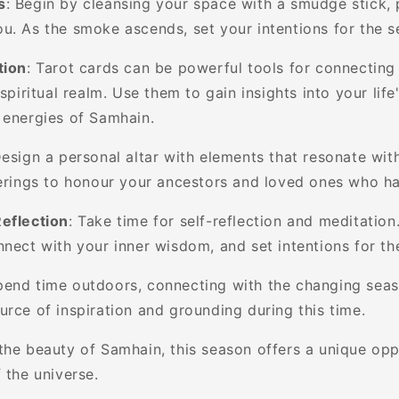
s
: Begin by cleansing your space with a smudge stick, 
u. As the smoke ascends, set your intentions for the 
tion
: Tarot cards can be powerful tools for connecting
 spiritual realm. Use them to gain insights into your lif
 energies of Samhain.
Design a personal altar with elements that resonate wit
ferings to honour your ancestors and loved ones who h
eflection
: Take time for self-reflection and meditation
nnect with your inner wisdom, and set intentions for t
pend time outdoors, connecting with the changing sea
urce of inspiration and grounding during this time.
the beauty of Samhain, this season offers a unique opp
 the universe.