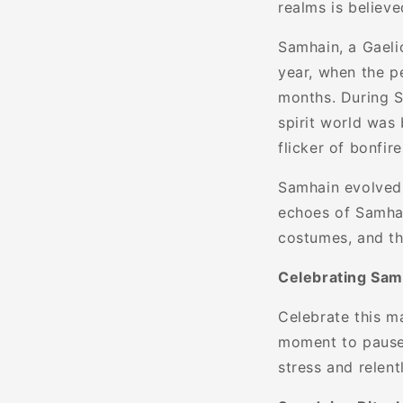
realms is believe
Samhain, a Gaeli
year, when the p
months. During S
spirit world was 
flicker of bonfir
Samhain evolved 
echoes of Samhain
costumes, and the
Celebrating Sam
Celebrate this m
moment to pause 
stress and relent