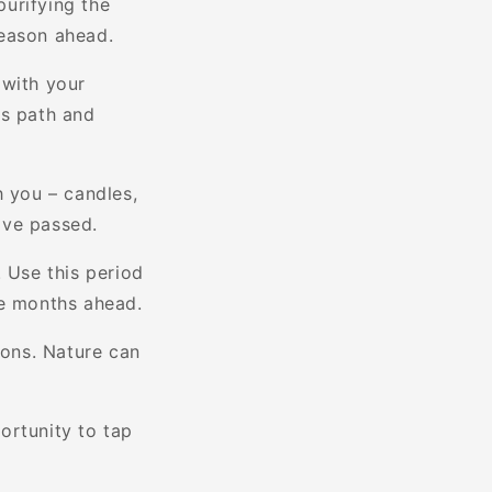
purifying the
season ahead.
 with your
e's path and
h you – candles,
ave passed.
. Use this period
he months ahead.
sons. Nature can
ortunity to tap