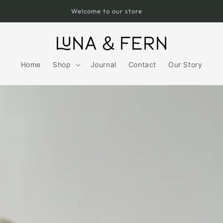
Free UK Shipping over £75
Home
Shop
Journal
Contact
Our Story