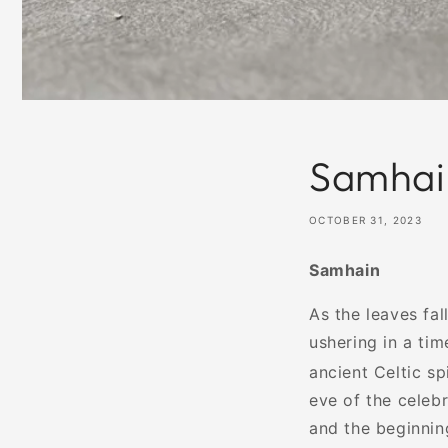
Samhai
OCTOBER 31, 2023
Samhain
As the leaves fa
ushering in a tim
ancient Celtic sp
eve of the celeb
and the beginning