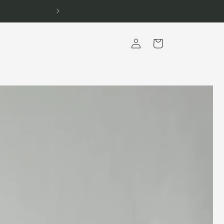
Log
Cart
in