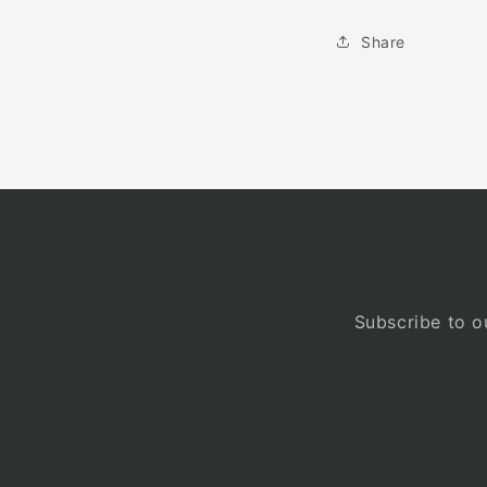
Share
Subscribe to ou