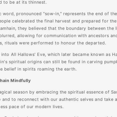
d to be at its thinnest.
c word, pronounced "sow-in," represents the end of the 
eople celebrated the final harvest and prepared for the
amhain, they believed that the boundary between the l
blurred, allowing for communication with ancestors and 
es, rituals were performed to honour the departed.
into All Hallows' Eve, which later became known as H
's spiritual origins can still be found in carving pumpk
 belief in spirits roaming the earth.
hain Mindfully
agical season by embracing the spiritual essence of Sam
and to reconnect with our authentic selves and take 
less pace of our modern lives.