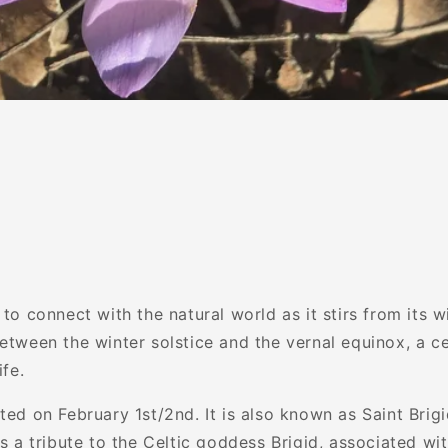
 to connect with the natural world as it stirs from its w
etween the winter solstice and the vernal equinox, a ce
ife.
ted on February 1st/2nd. It is also known as Saint Brig
as a tribute to the Celtic goddess Brigid, associated with