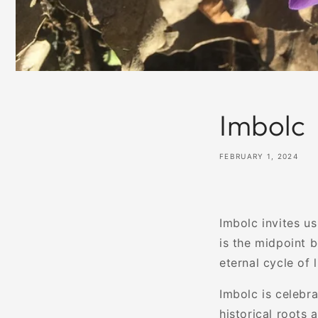
Imbolc
FEBRUARY 1, 2024
Imbolc invites us
is the midpoint b
eternal cycle of l
Imbolc is celebra
historical roots 