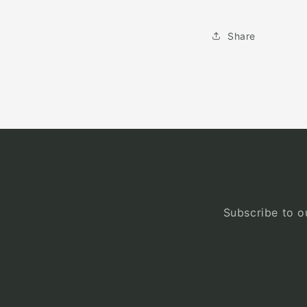
Share
Subscribe to ou