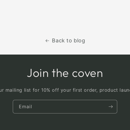
Back to blog
Join the coven
r mailing list for 10% off your first order, product la
Email