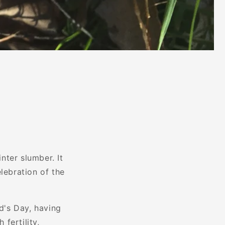
inter slumber. It
lebration of the
id's Day, having
 fertility,