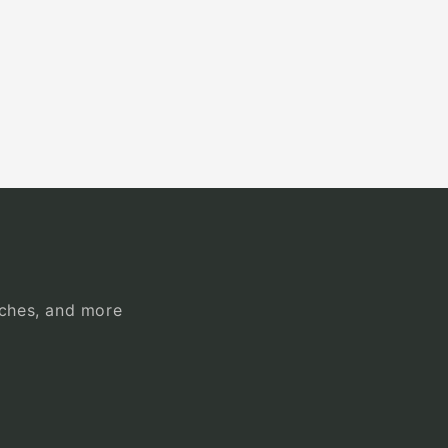
unches, and more