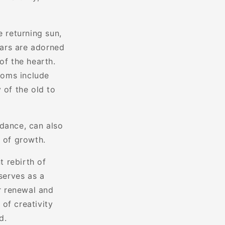
e returning sun,
tars are adorned
of the hearth.
toms include
 of the old to
ndance, can also
e of growth.
 rebirth of
serves as a
or renewal and
 of creativity
d.