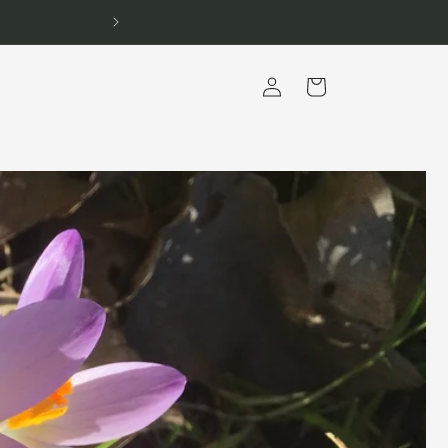
Log
Cart
in