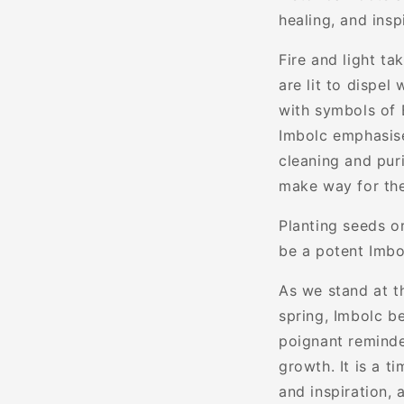
healing, and insp
Fire and light ta
are lit to dispel
with symbols of B
Imbolc emphasise
cleaning and puri
make way for th
Planting seeds o
be a potent Imbo
As we stand at t
spring, Imbolc be
poignant reminder
growth. It is a t
and inspiration,