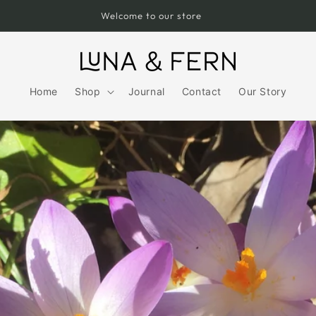
Free UK Shipping over £75
Home
Shop
Journal
Contact
Our Story