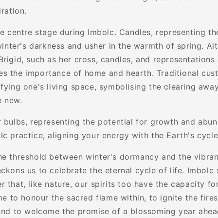
iration.
ke centre stage during Imbolc. Candles, representing th
 winter's darkness and usher in the warmth of spring. Al
rigid, such as her cross, candles, and representations 
s the importance of home and hearth. Traditional cus
fying one's living space, symbolising the clearing away
e new.
r bulbs, representing the potential for growth and abu
lc practice, aligning your energy with the Earth's cycl
he threshold between winter's dormancy and the vibrant
ckons us to celebrate the eternal cycle of life. Imbolc 
 that, like nature, our spirits too have the capacity f
ime to honour the sacred flame within, to ignite the fires
 and to welcome the promise of a blossoming year ahea